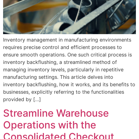
Inventory management in manufacturing environments
requires precise control and efficient processes to
ensure smooth operations. One such critical process is
inventory backflushing, a streamlined method of
managing inventory levels, particularly in repetitive
manufacturing settings. This article delves into
inventory backflushing, how it works, and its benefits to
businesses, explicitly referring to the functionalities
provided by […]
Streamline Warehouse
Operations with the
Consolidated Checkout