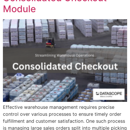
Module
Effective warehouse management requires precise
control over various processes to ensure timely order
fulfillment and customer satisfaction. One such process
is managing large sales orders split into multiple picking