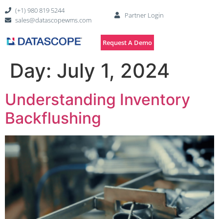
(+1) 980 819 5244
Partner Login
sales@datascopewms.com
Request A Demo
Day:
July 1, 2024
Understanding Inventory
Backflushing