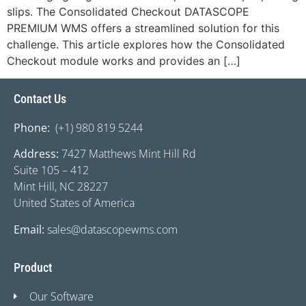
slips. The Consolidated Checkout DATASCOPE
PREMIUM WMS offers a streamlined solution for this
challenge. This article explores how the Consolidated
Checkout module works and provides an […]
Contact Us
Phone:
(+1) 980 819 5244
Address:
7427 Matthews Mint Hill Rd
Suite 105 – 412
Mint Hill, NC 28227
United States of America
Email:
sales@datascopewms.com
Product
Our Software