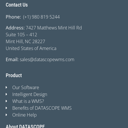
Contact Us
Phone:
(+1) 980 819 5244
Address:
7427 Matthews Mint Hill Rd
Suite 105 – 412
Mint Hill, NC 28227
United States of America
Email:
sales@datascopewms.com
Product
Our Software
Intelligent Design
What is a WMS?
Benefits of DATASCOPE WMS
Online Help
About DATASCOPE