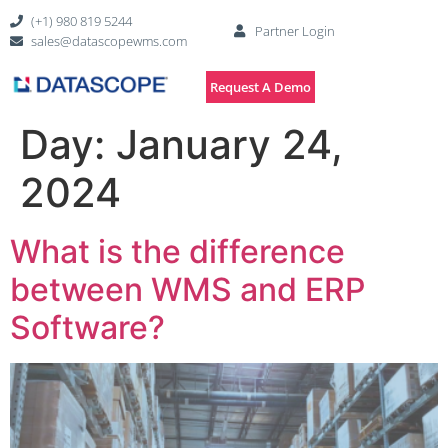
(+1) 980 819 5244
Partner Login
sales@datascopewms.com
Request A Demo
Day:
January 24,
2024
What is the difference
between WMS and ERP
Software?