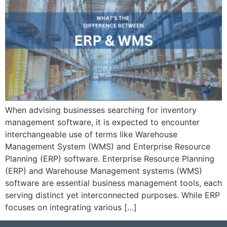
When advising businesses searching for inventory
management software, it is expected to encounter
interchangeable use of terms like Warehouse
Management System (WMS) and Enterprise Resource
Planning (ERP) software. Enterprise Resource Planning
(ERP) and Warehouse Management systems (WMS)
software are essential business management tools, each
serving distinct yet interconnected purposes. While ERP
focuses on integrating various […]